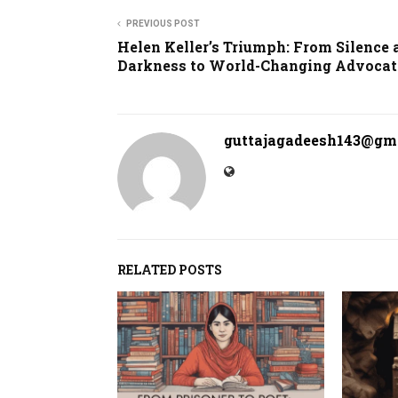
PREVIOUS POST
Helen Keller’s Triumph: From Silence 
Darkness to World-Changing Advocat
guttajagadeesh143@gm
RELATED POSTS