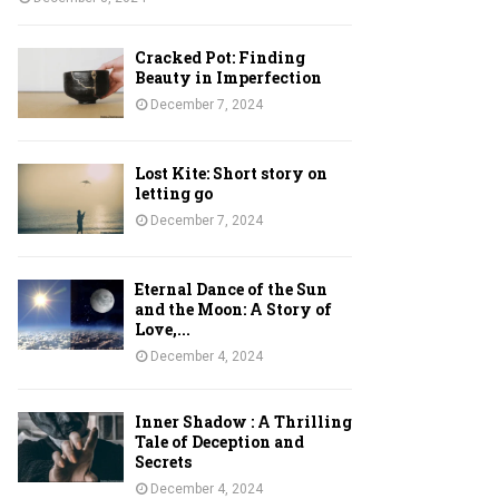
Cracked Pot: Finding
Beauty in Imperfection
December 7, 2024
Lost Kite: Short story on
letting go
December 7, 2024
Eternal Dance of the Sun
and the Moon: A Story of
Love,...
December 4, 2024
Inner Shadow : A Thrilling
Tale of Deception and
Secrets
December 4, 2024