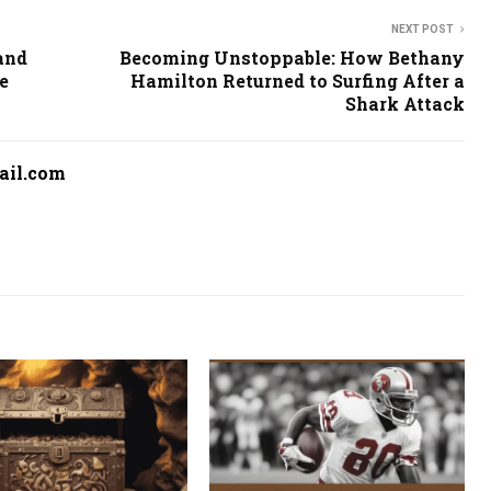
NEXT POST
and
Becoming Unstoppable: How Bethany
e
Hamilton Returned to Surfing After a
Shark Attack
ail.com