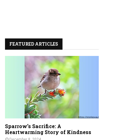
FEATURED ARTICLES
Sparrow’s Sacrifice: A
Heartwarming Story of Kindness
December 8, 2024