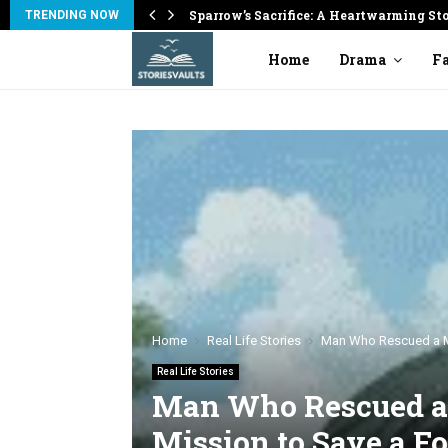
on
Sparrow’s Sacrifice: A Heartwarming St
TRENDING NOW
Home
Drama
Fa
Home
Real Life Stories
Man Who Rescued a Mo
Real Life Stories
Man Who Rescued a 
Mission to Save a Fo