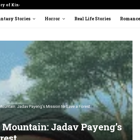
ory of Kindness
Cracked Pot: Finding Beauty in
ntasy Stories
Horror
Real Life Stories
Romanc
untain: Jadav Payeng’s Mission to Save a Forest
Mountain: Jadav Payeng’s
rest