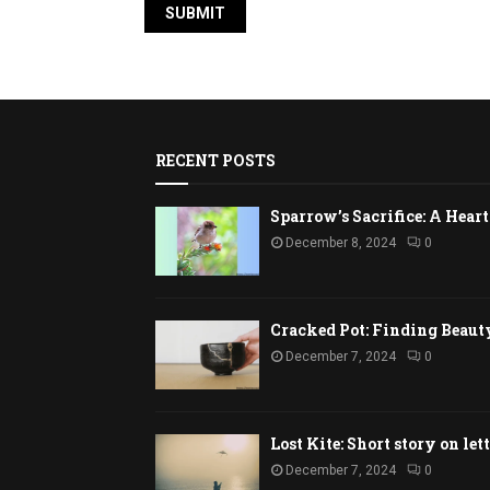
RECENT POSTS
Sparrow’s Sacrifice: A Hea
December 8, 2024
0
Cracked Pot: Finding Beaut
December 7, 2024
0
Lost Kite: Short story on let
December 7, 2024
0