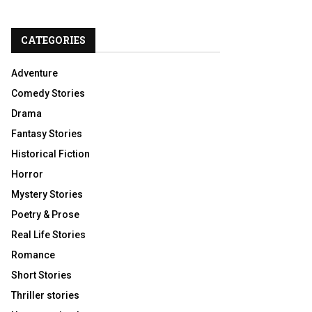
CATEGORIES
Adventure
Comedy Stories
Drama
Fantasy Stories
Historical Fiction
Horror
Mystery Stories
Poetry & Prose
Real Life Stories
Romance
Short Stories
Thriller stories