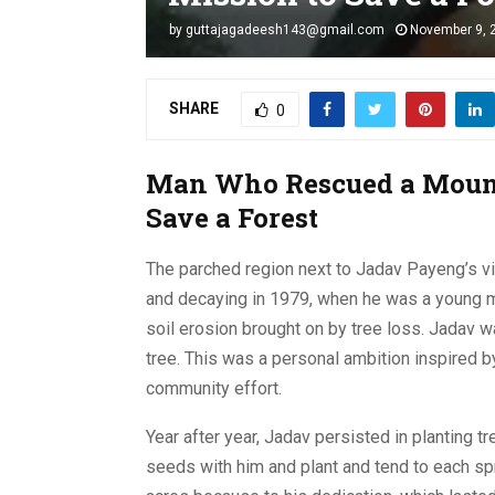
by
guttajagadeesh143@gmail.com
November 9, 
SHARE
0
Man Who Rescued a Mount
Save a Forest
The parched region next to Jadav Payeng’s vi
and decaying in 1979, when he was a young ma
soil erosion brought on by tree loss. Jadav w
tree. This was a personal ambition inspired b
community effort.
Year after year, Jadav persisted in planting tr
seeds with him and plant and tend to each sp