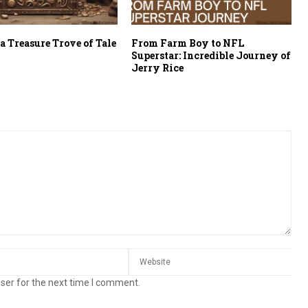
a Treasure Trove of Tale
From Farm Boy to NFL
Superstar: Incredible Journey of
Jerry Rice
ser for the next time I comment.