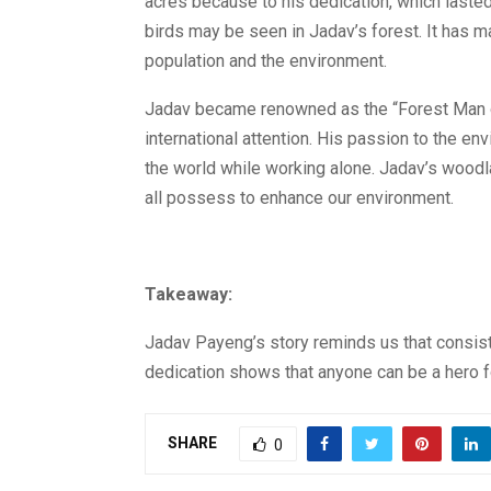
acres because to his dedication, which lasted
birds may be seen in Jadav’s forest. It has m
population and the environment.
Jadav became renowned as the “Forest Man of 
international attention. His passion to the 
the world while working alone. Jadav’s woodl
all possess to enhance our environment.
Takeaway:
Jadav Payeng’s story reminds us that consist
dedication shows that anyone can be a hero fo
SHARE
0