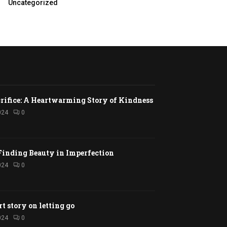
Uncategorized
rifice: A Heartwarming Story of Kindness
024
0
Finding Beauty in Imperfection
024
0
rt story on letting go
024
0