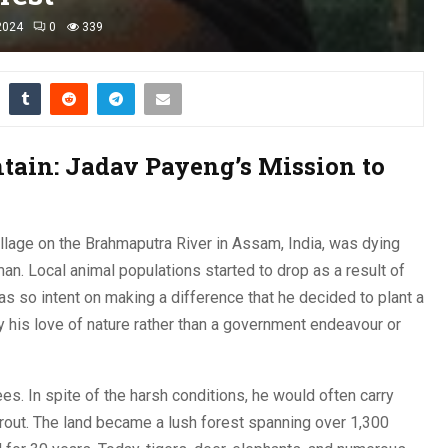
2024
0
339
ain: Jadav Payeng’s Mission to
llage on the Brahmaputra River in Assam, India, was dying
n. Local animal populations started to drop as a result of
as so intent on making a difference that he decided to plant a
y his love of nature rather than a government endeavour or
ees. In spite of the harsh conditions, he would often carry
rout. The land became a lush forest spanning over 1,300