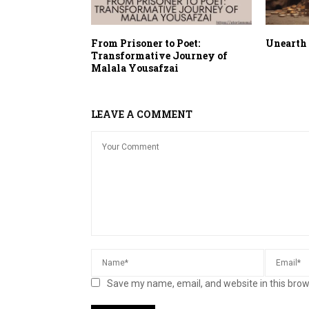
From Prisoner to Poet:
Unearth 
Transformative Journey of
Malala Yousafzai
LEAVE A COMMENT
Save my name, email, and website in this brow