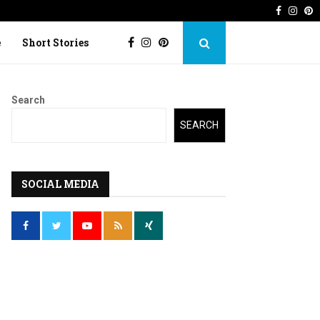
Faceboo
Inst
P
 Imperfection
Lost Kite: Short story o
e
Short Stories
Search
SEARCH
SOCIAL MEDIA