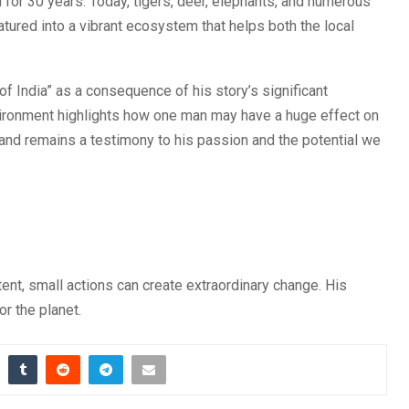
 for 30 years. Today, tigers, deer, elephants, and numerous
atured into a vibrant ecosystem that helps both the local
India” as a consequence of his story’s significant
environment highlights how one man may have a huge effect on
and remains a testimony to his passion and the potential we
ent, small actions can create extraordinary change. His
r the planet.