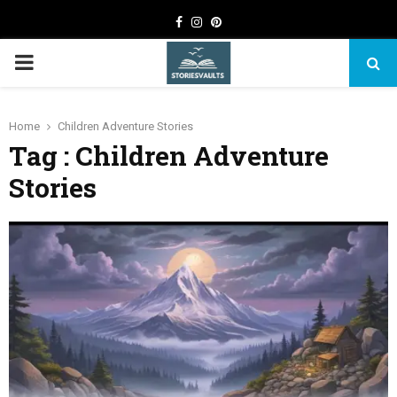
Facebook
Instagram
Pinterest
PRIMARY
MENU
Home
Children Adventure Stories
Tag : Children Adventure
Stories