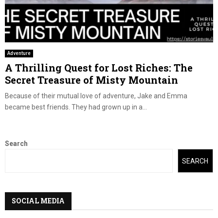
Adventure
A Thrilling Quest for Lost Riches: The
Secret Treasure of Misty Mountain
Because of their mutual love of adventure, Jake and Emma
became best friends. They had grown up in a...
Search
SEARCH
SOCIAL MEDIA