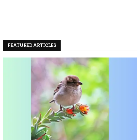
FEATURED ARTICLES