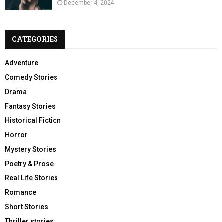
December 4, 2024
CATEGORIES
Adventure
Comedy Stories
Drama
Fantasy Stories
Historical Fiction
Horror
Mystery Stories
Poetry & Prose
Real Life Stories
Romance
Short Stories
Thriller stories