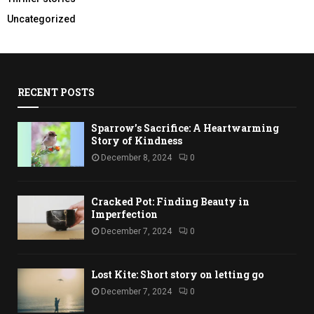
Uncategorized
RECENT POSTS
Sparrow’s Sacrifice: A Heartwarming
Story of Kindness
December 8, 2024
0
Cracked Pot: Finding Beauty in
Imperfection
December 7, 2024
0
Lost Kite: Short story on letting go
December 7, 2024
0