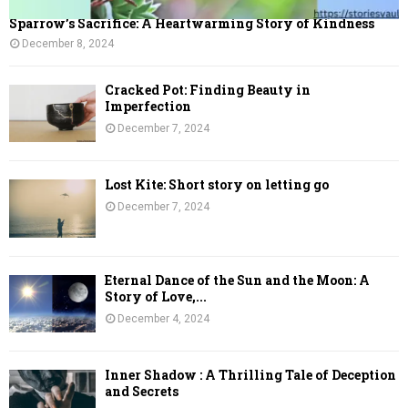
Sparrow’s Sacrifice: A Heartwarming Story of Kindness
December 8, 2024
Cracked Pot: Finding Beauty in
Imperfection
December 7, 2024
Lost Kite: Short story on letting go
December 7, 2024
Eternal Dance of the Sun and the Moon: A
Story of Love,...
December 4, 2024
Inner Shadow : A Thrilling Tale of Deception
and Secrets