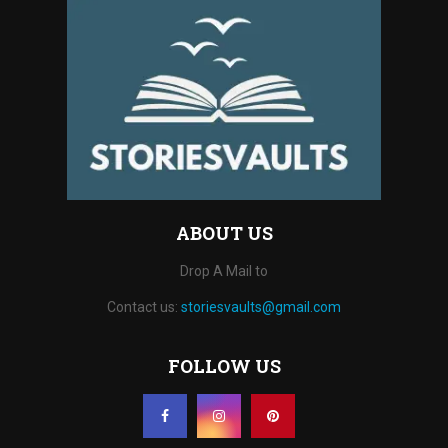
ABOUT US
Drop A Mail to
Contact us:
storiesvaults@gmail.com
FOLLOW US