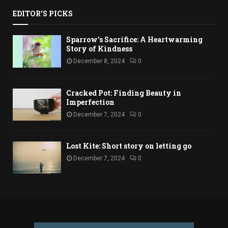
EDITOR'S PICKS
Sparrow’s Sacrifice: A Heartwarming
Story of Kindness
December 8, 2024
0
Cracked Pot: Finding Beauty in
Imperfection
December 7, 2024
0
Lost Kite: Short story on letting go
December 7, 2024
0