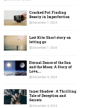
Cracked Pot: Finding
Beauty in Imperfection
December 7, 2024
Lost Kite: Short story on
letting go
December 7, 2024
Eternal Dance of the Sun
and the Moon: A Story of
Love,...
December 4, 2024
Inner Shadow : A Thrilling
Tale of Deception and
Secrets
December 4, 2024