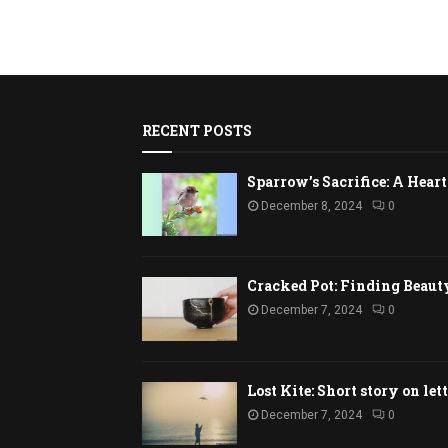
RECENT POSTS
Sparrow’s Sacrifice: A Hea
December 8, 2024
0
Cracked Pot: Finding Beaut
December 7, 2024
0
Lost Kite: Short story on let
December 7, 2024
0