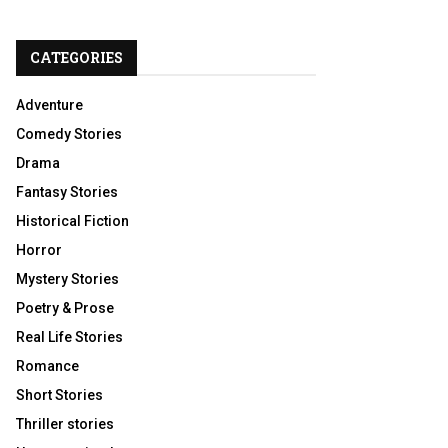
CATEGORIES
Adventure
Comedy Stories
Drama
Fantasy Stories
Historical Fiction
Horror
Mystery Stories
Poetry & Prose
Real Life Stories
Romance
Short Stories
Thriller stories