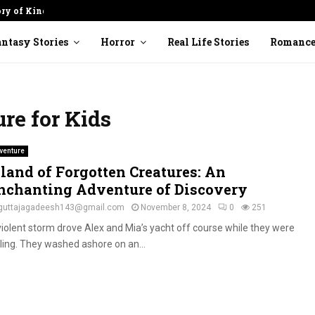
ory of Kindness
Cracked Pot: Finding Beauty in
ntasy Stories
Horror
Real Life Stories
Romanc
re for Kids
venture
sland of Forgotten Creatures: An
nchanting Adventure of Discovery
guttajagadeesh143@gmail.com
November 8, 2024
0
251
violent storm drove Alex and Mia’s yacht off course while they were
iling. They washed ashore on an...