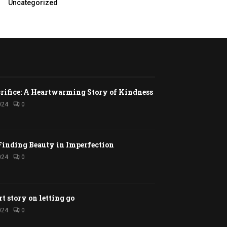
Uncategorized
rifice: A Heartwarming Story of Kindness
024
0
Finding Beauty in Imperfection
024
0
rt story on letting go
024
0