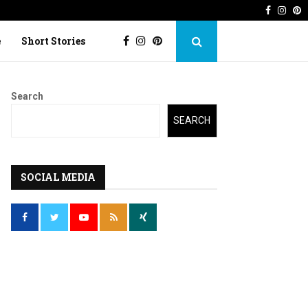
Faceboo
Inst
P
 Imperfection
Lost Kite: Short story o
e
Short Stories
Search
SEARCH
SOCIAL MEDIA