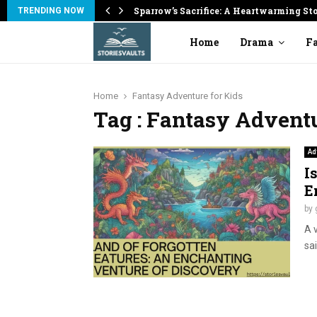
on
Sparrow’s Sacrifice: A Heartwarming St
TRENDING NOW
Home
Drama
Fa
Home
Fantasy Adventure for Kids
Tag : Fantasy Adventu
Ad
I
E
by
A 
sa