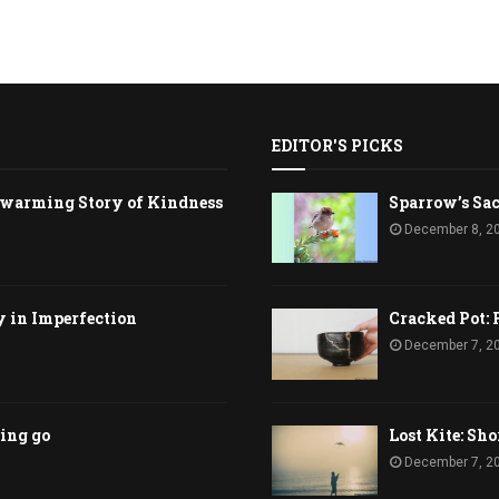
EDITOR'S PICKS
rtwarming Story of Kindness
Sparrow’s Sac
December 8, 2
y in Imperfection
Cracked Pot: 
December 7, 2
ting go
Lost Kite: Sho
December 7, 2