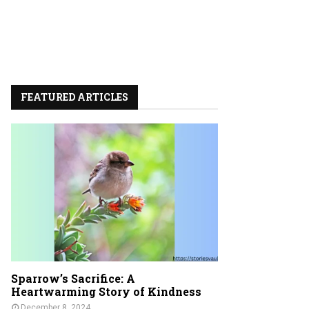
FEATURED ARTICLES
Sparrow’s Sacrifice: A
Heartwarming Story of Kindness
December 8, 2024