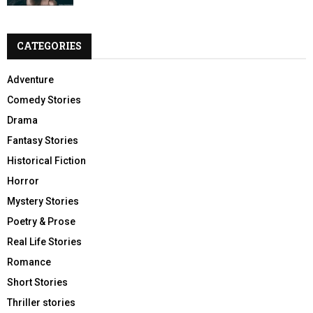
CATEGORIES
Adventure
Comedy Stories
Drama
Fantasy Stories
Historical Fiction
Horror
Mystery Stories
Poetry & Prose
Real Life Stories
Romance
Short Stories
Thriller stories