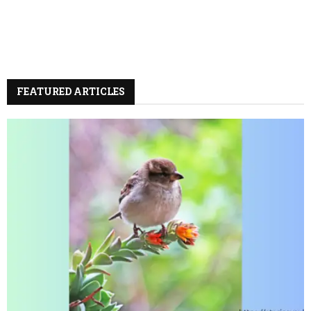
FEATURED ARTICLES