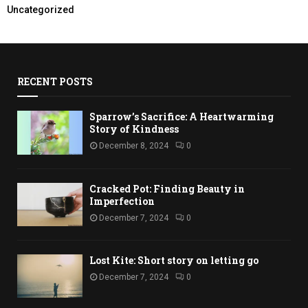
Uncategorized
RECENT POSTS
Sparrow’s Sacrifice: A Heartwarming
Story of Kindness
December 8, 2024
0
Cracked Pot: Finding Beauty in
Imperfection
December 7, 2024
0
Lost Kite: Short story on letting go
December 7, 2024
0