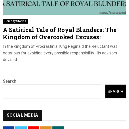
Comedy Stories
A Satirical Tale of Royal Blunders: The
Kingdom of Overcooked Excuses:
In the Kingdom of Procrastinia, King Reginald the Reluctant was
notorious for avoiding every possible responsibility. His advisors
devised...
Search
SEARCH
SOCIAL MEDIA