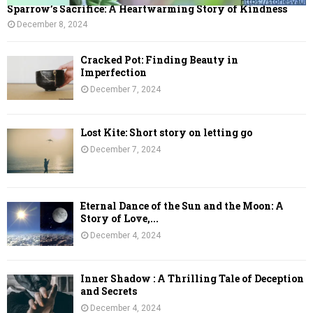
Sparrow’s Sacrifice: A Heartwarming Story of Kindness
December 8, 2024
Cracked Pot: Finding Beauty in
Imperfection
December 7, 2024
Lost Kite: Short story on letting go
December 7, 2024
Eternal Dance of the Sun and the Moon: A
Story of Love,...
December 4, 2024
Inner Shadow : A Thrilling Tale of Deception
and Secrets
December 4, 2024