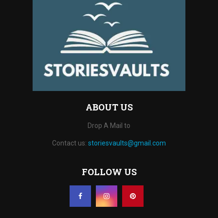
ABOUT US
Drop A Mail to
Contact us:
storiesvaults@gmail.com
FOLLOW US