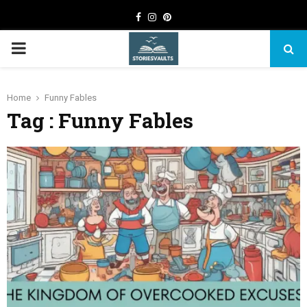
Facebook
Instagram
Pinterest
PRIMARY
MENU
Home
Funny Fables
Tag : Funny Fables