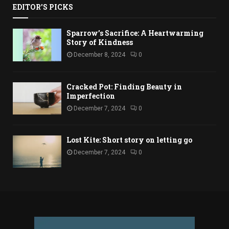
EDITOR'S PICKS
Sparrow’s Sacrifice: A Heartwarming
Story of Kindness
December 8, 2024
0
Cracked Pot: Finding Beauty in
Imperfection
December 7, 2024
0
Lost Kite: Short story on letting go
December 7, 2024
0