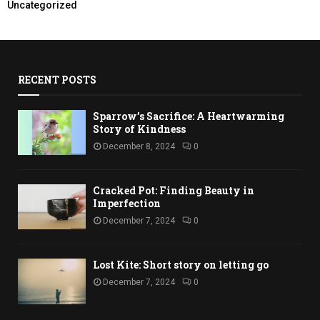
Uncategorized
RECENT POSTS
Sparrow’s Sacrifice: A Heartwarming
Story of Kindness
December 8, 2024
0
Cracked Pot: Finding Beauty in
Imperfection
December 7, 2024
0
Lost Kite: Short story on letting go
December 7, 2024
0