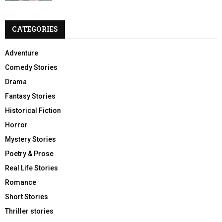
CATEGORIES
Adventure
Comedy Stories
Drama
Fantasy Stories
Historical Fiction
Horror
Mystery Stories
Poetry & Prose
Real Life Stories
Romance
Short Stories
Thriller stories