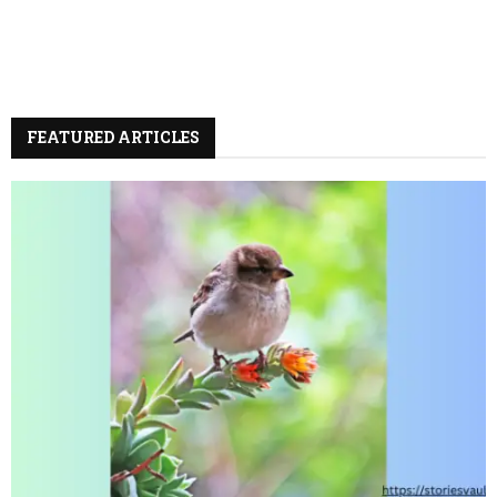
FEATURED ARTICLES