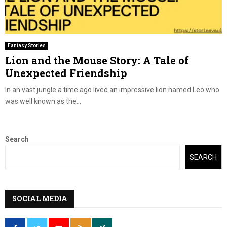
Fantasy Stories
Lion and the Mouse Story: A Tale of
Unexpected Friendship
In an vast jungle a time ago lived an impressive lion named Leo who
was well known as the...
Search
SEARCH
SOCIAL MEDIA