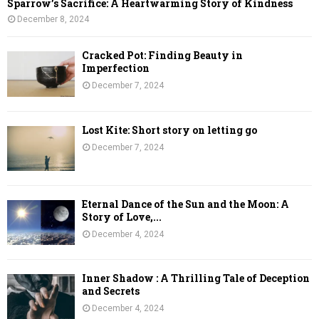
Sparrow’s Sacrifice: A Heartwarming Story of Kindness
December 8, 2024
Cracked Pot: Finding Beauty in
Imperfection
December 7, 2024
Lost Kite: Short story on letting go
December 7, 2024
Eternal Dance of the Sun and the Moon: A
Story of Love,...
December 4, 2024
Inner Shadow : A Thrilling Tale of Deception
and Secrets
December 4, 2024