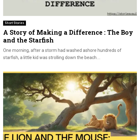
Short Stories
A Story of Making a Difference : The Boy
and the Starfish
One morning, after a storm had washed ashore hundreds of
starfish, a little kid was strolling down the beach....