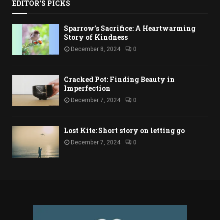
EDITOR'S PICKS
Sparrow’s Sacrifice: A Heartwarming
Story of Kindness
December 8, 2024
0
Cracked Pot: Finding Beauty in
Imperfection
December 7, 2024
0
Lost Kite: Short story on letting go
December 7, 2024
0