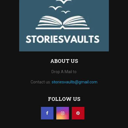
ABOUT US
Drop A Mail to
Contact us:
storiesvaults@gmail.com
FOLLOW US