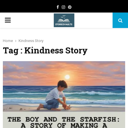
Facebook
Instagram
Pinterest
PRIMARY
MENU
Home
Kindness Story
Tag : Kindness Story