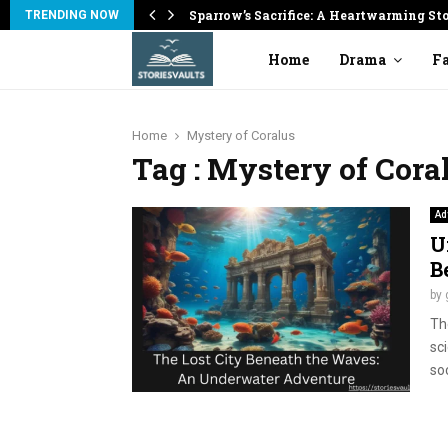
on
Sparrow’s Sacrifice: A Heartwarming St
TRENDING NOW
Home
Drama
Fa
Home
Mystery of Coralus
Tag : Mystery of Cora
Ad
U
B
by
Th
sc
soc