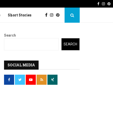
Faceboo
Inst
P
 Imperfection
Lost Kite: Short story o
e
Short Stories
Search
SEARCH
SOCIAL MEDIA