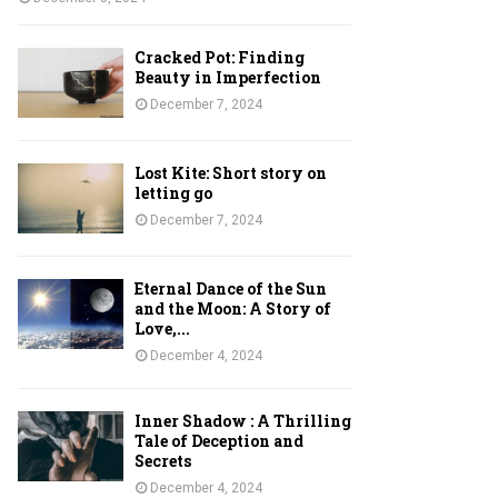
Cracked Pot: Finding
Beauty in Imperfection
December 7, 2024
Lost Kite: Short story on
letting go
December 7, 2024
Eternal Dance of the Sun
and the Moon: A Story of
Love,...
December 4, 2024
Inner Shadow : A Thrilling
Tale of Deception and
Secrets
December 4, 2024