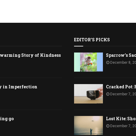
EDITOR'S PICKS
rtwarming Story of Kindness
Sparrow’s Sac
December 8, 2
y in Imperfection
Cracked Pot: 
December 7, 2
ting go
Lost Kite: Sho
December 7, 2