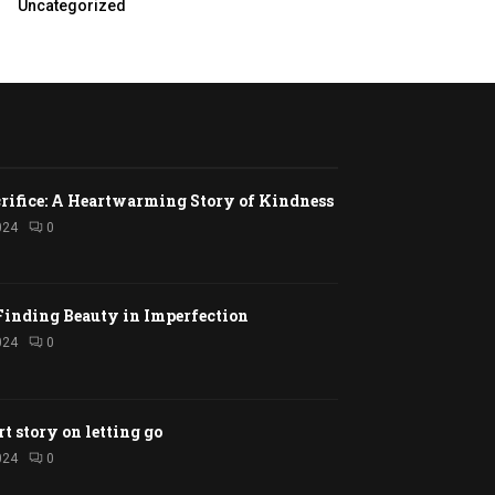
Uncategorized
rifice: A Heartwarming Story of Kindness
024
0
Finding Beauty in Imperfection
024
0
rt story on letting go
024
0