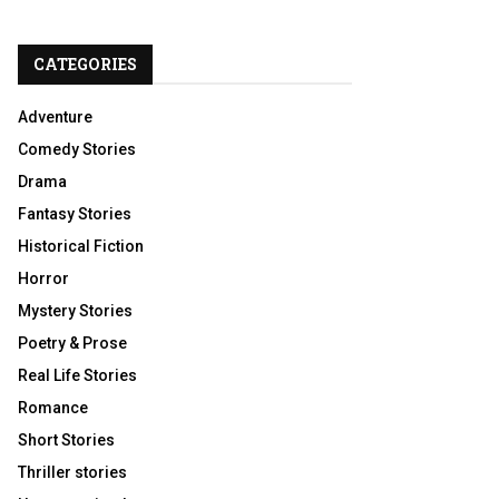
CATEGORIES
Adventure
Comedy Stories
Drama
Fantasy Stories
Historical Fiction
Horror
Mystery Stories
Poetry & Prose
Real Life Stories
Romance
Short Stories
Thriller stories