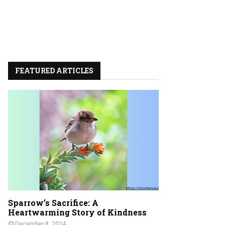
FEATURED ARTICLES
Sparrow’s Sacrifice: A
Heartwarming Story of Kindness
December 8, 2024