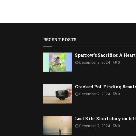
RECENT POSTS
Sparrow’s Sacrifice: A Hea
December 8, 2024
0
Cracked Pot: Finding Beaut
December 7, 2024
0
Lost Kite: Short story on let
December 7, 2024
0