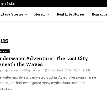
ory of Kindness
Cracked Pot: Finding Beauty in
ntasy Stories
Horror
Real Life Stories
Romanc
lus
venture
nderwater Adventure : The Lost City
eneath the Waves
guttajagadeesh143@gmail.com
November 8, 2024
0
249
e water had always captivated Sophia. As a professional marine
ientist, she had investigated many myths about undersea
ieties....