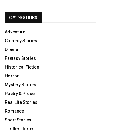
CATEGORIES
Adventure
Comedy Stories
Drama
Fantasy Stories
Historical Fiction
Horror
Mystery Stories
Poetry & Prose
Real Life Stories
Romance
Short Stories
Thriller stories