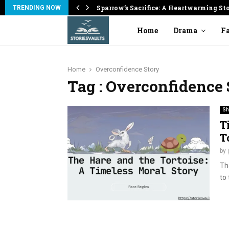
on
Sparrow’s Sacrifice: A Heartwarming St
TRENDING NOW
Home
Drama
Fa
Home
Overconfidence Story
Tag : Overconfidence 
Sh
T
T
by
The
to 