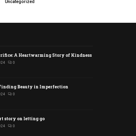
Uncategorized
rifice: A Heartwarming Story of Kindness
024
0
Finding Beauty in Imperfection
024
0
rt story on letting go
024
0