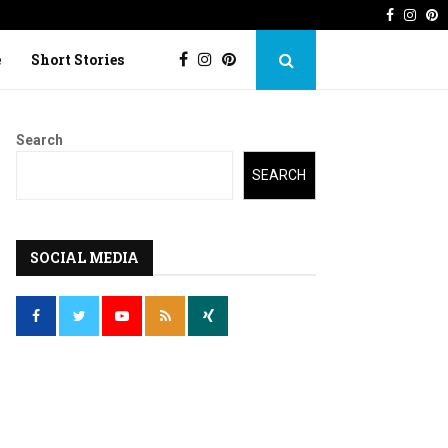
Faceboo
Inst
P
 Imperfection
Lost Kite: Short story o
e
Short Stories
Search
SEARCH
SOCIAL MEDIA