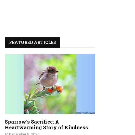
FEATURED ARTICLES
Sparrow’s Sacrifice: A
Heartwarming Story of Kindness
December 8, 2024