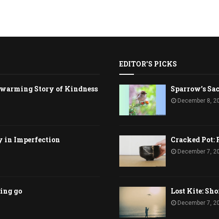
EDITOR'S PICKS
rtwarming Story of Kindness
Sparrow’s Sac
December 8, 2
y in Imperfection
Cracked Pot: 
December 7, 2
ting go
Lost Kite: Sho
December 7, 2