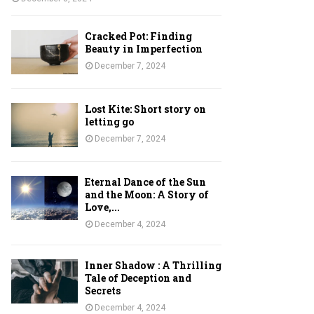
Cracked Pot: Finding
Beauty in Imperfection
December 7, 2024
Lost Kite: Short story on
letting go
December 7, 2024
Eternal Dance of the Sun
and the Moon: A Story of
Love,...
December 4, 2024
Inner Shadow : A Thrilling
Tale of Deception and
Secrets
December 4, 2024