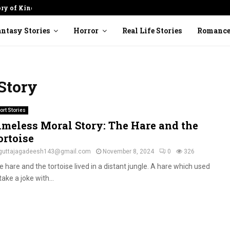
ory of Kindness
Cracked Pot: Finding Beauty in
ntasy Stories
Horror
Real Life Stories
Romanc
Story
ort Stories
imeless Moral Story: The Hare and the
ortoise
guttajagadeesh143@gmail.com
November 8, 2024
0
326
 hare and the tortoise lived in a distant jungle. A hare which used
take a joke with...