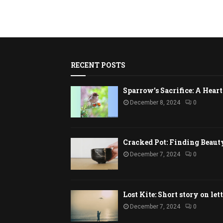
RECENT POSTS
Sparrow’s Sacrifice: A Hea
December 8, 2024
0
Cracked Pot: Finding Beaut
December 7, 2024
0
Lost Kite: Short story on let
December 7, 2024
0