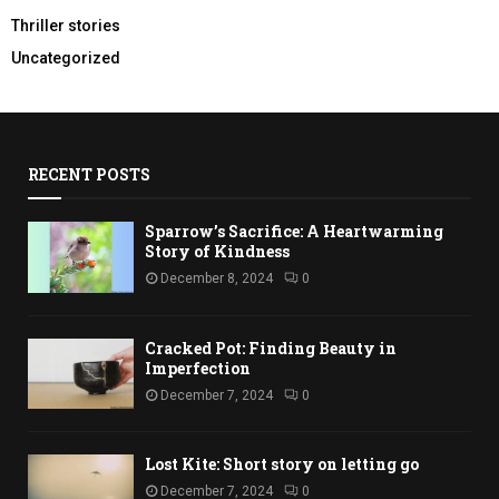
Thriller stories
Uncategorized
RECENT POSTS
Sparrow’s Sacrifice: A Heartwarming
Story of Kindness
December 8, 2024
0
Cracked Pot: Finding Beauty in
Imperfection
December 7, 2024
0
Lost Kite: Short story on letting go
December 7, 2024
0