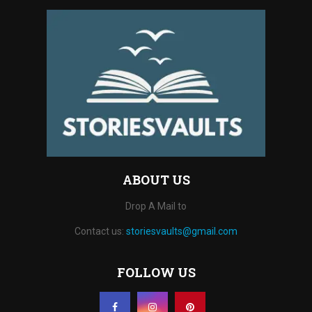
ABOUT US
Drop A Mail to
Contact us:
storiesvaults@gmail.com
FOLLOW US