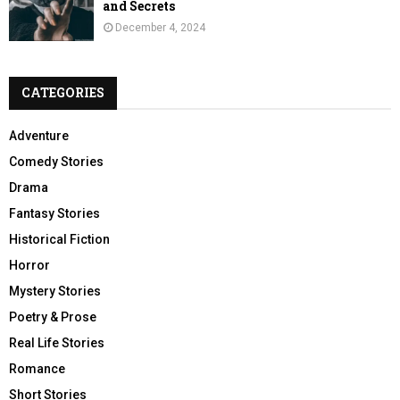
and Secrets
December 4, 2024
CATEGORIES
Adventure
Comedy Stories
Drama
Fantasy Stories
Historical Fiction
Horror
Mystery Stories
Poetry & Prose
Real Life Stories
Romance
Short Stories