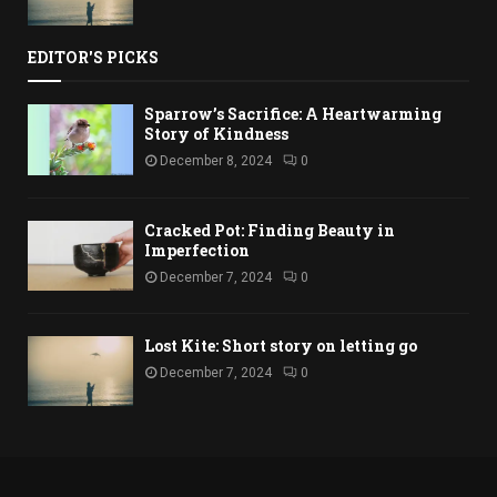
EDITOR'S PICKS
Sparrow’s Sacrifice: A Heartwarming
Story of Kindness
December 8, 2024
0
Cracked Pot: Finding Beauty in
Imperfection
December 7, 2024
0
Lost Kite: Short story on letting go
December 7, 2024
0