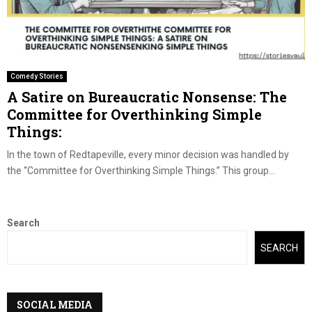
Comedy Stories
A Satire on Bureaucratic Nonsense: The
Committee for Overthinking Simple
Things:
In the town of Redtapeville, every minor decision was handled by
the “Committee for Overthinking Simple Things.” This group...
Search
SEARCH
SOCIAL MEDIA