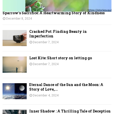
Sparrow’s Sacrifice: A Heartwarming Story of Kindness
December 8, 2024
Cracked Pot: Finding Beauty in
Imperfection
December 7, 2024
Lost Kite: Short story on letting go
December 7, 2024
Eternal Dance of the Sun and the Moon: A
Story of Love,...
December 4, 2024
Inner Shadow : A Thrilling Tale of Deception