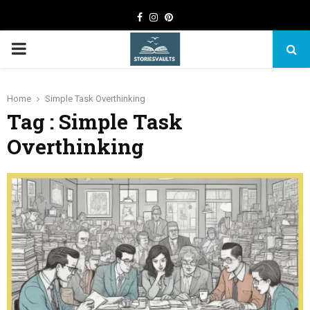
Facebook
Instagram
Pinterest
PRIMARY
MENU
Home
Simple Task Overthinking
Tag : Simple Task
Overthinking