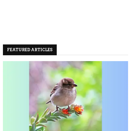
FEATURED ARTICLES