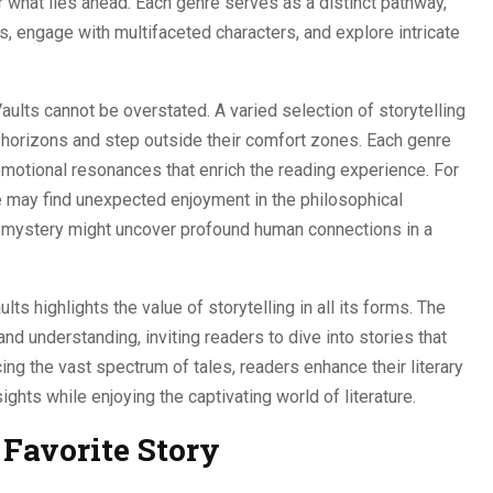
 what lies ahead. Each genre serves as a distinct pathway,
gs, engage with multifaceted characters, and explore intricate
aults cannot be overstated. A varied selection of storytelling
 horizons and step outside their comfort zones. Each genre
 emotional resonances that enrich the reading experience. For
 may find unexpected enjoyment in the philosophical
of mystery might uncover profound human connections in a
lts highlights the value of storytelling in all its forms. The
d understanding, inviting readers to dive into stories that
cing the vast spectrum of tales, readers enhance their literary
ghts while enjoying the captivating world of literature.
Favorite Story