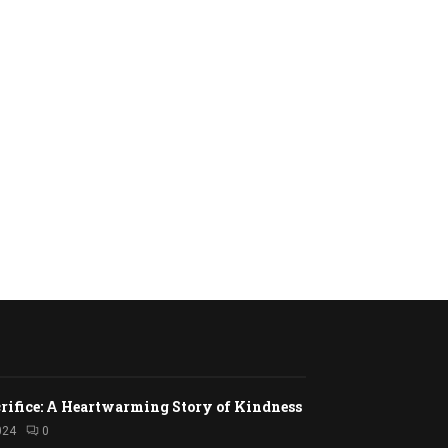
rifice: A Heartwarming Story of Kindness
024
0