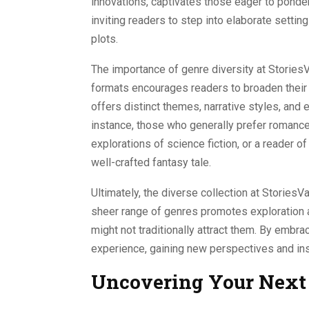
innovations, captivates those eager to ponder
inviting readers to step into elaborate settin
plots.
The importance of genre diversity at StoriesV
formats encourages readers to broaden their
offers distinct themes, narrative styles, and
instance, those who generally prefer romance
explorations of science fiction, or a reader 
well-crafted fantasy tale.
Ultimately, the diverse collection at StoriesVau
sheer range of genres promotes exploration an
might not traditionally attract them. By embra
experience, gaining new perspectives and insi
Uncovering Your Next 