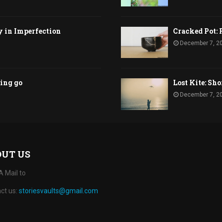
y in Imperfection
Cracked Pot: 
December 7, 2
ting go
Lost Kite: Sho
December 7, 2
OUT US
A Mail to
ct us:
storiesvaults@gmail.com