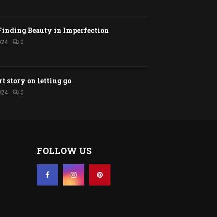
Finding Beauty in Imperfection
024
0
rt story on letting go
024
0
FOLLOW US