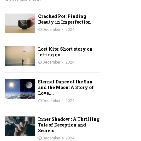
Cracked Pot: Finding
Beauty in Imperfection
December 7, 2024
Lost Kite: Short story on
letting go
December 7, 2024
Eternal Dance of the Sun
and the Moon: A Story of
Love,...
December 4, 2024
Inner Shadow : A Thrilling
Tale of Deception and
Secrets
December 4, 2024