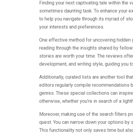
Finding your next captivating tale within the 
sometimes daunting task. To enhance your exp
to help you navigate through its myriad of sto
your interests and preferences.
One effective method for uncovering hidden g
reading through the insights shared by fello
stories are worth your time. The reviews often
development, and writing style, guiding you to
Additionally, curated lists are another tool tha
editors regularly compile recommendations b
genres. These special collections can inspir
otherwise, whether you’re in search of a light
Moreover, making use of the search filters pr
quest. You can narrow down your options by se
This functionality not only saves time but al