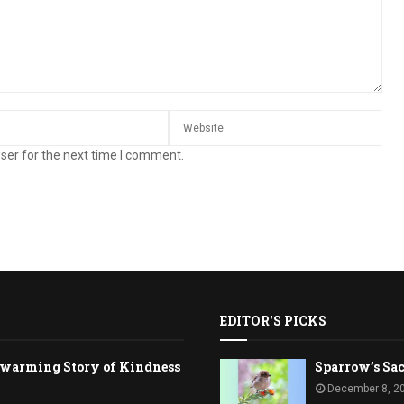
ser for the next time I comment.
EDITOR'S PICKS
rtwarming Story of Kindness
Sparrow’s Sac
December 8, 2