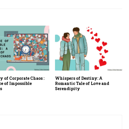
 of Corporate Chaos :
Whispers of Destiny: A
ce of Impossible
Romantic Tale of Love and
s
Serendipity