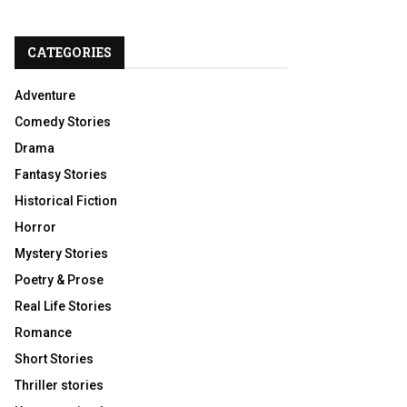
CATEGORIES
Adventure
Comedy Stories
Drama
Fantasy Stories
Historical Fiction
Horror
Mystery Stories
Poetry & Prose
Real Life Stories
Romance
Short Stories
Thriller stories