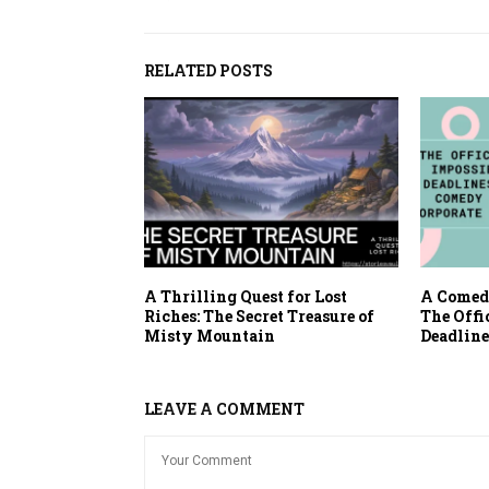
RELATED POSTS
A Thrilling Quest for Lost
A Comedy
Riches: The Secret Treasure of
The Offi
Misty Mountain
Deadline
LEAVE A COMMENT