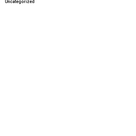
Uncategorized