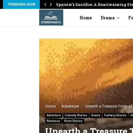
on
Sparrow’s Sacrifice: A Heartwarming St
TRENDING NOW
Home
Drama
Fa
Home
Adventure
Unearth a Treasure Trove of 
Adventure
Comedy Stories
Drama
Fantasy Stories
H
Romance
Short Stories
Unearth a Treasure 