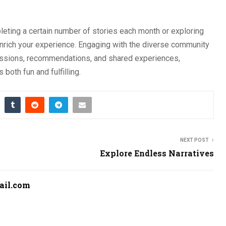
leting a certain number of stories each month or exploring
 enrich your experience. Engaging with the diverse community
ussions, recommendations, and shared experiences,
both fun and fulfilling.
NEXT POST
Explore Endless Narratives
ail.com