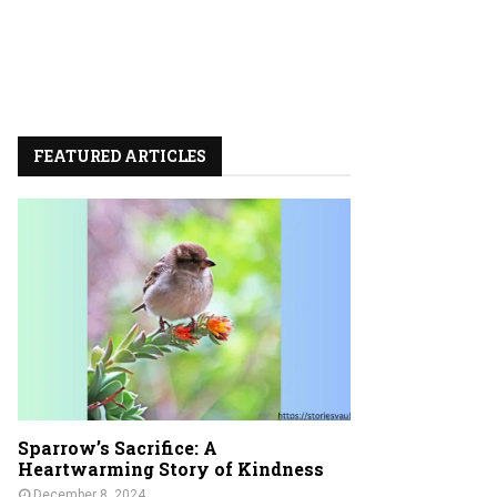
FEATURED ARTICLES
Sparrow’s Sacrifice: A
Heartwarming Story of Kindness
December 8, 2024