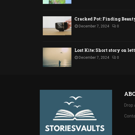
Cracked Pot: Finding Beaut
December 7, 2024
0
Lost Kite: Short story on let
December 7, 2024
0
AB
Drop 
Conta