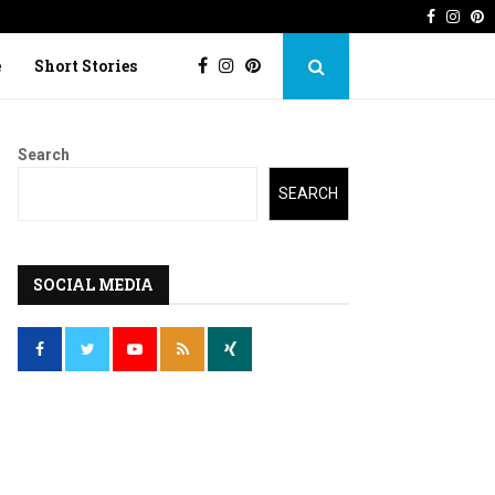
Faceboo
Inst
P
 Imperfection
Lost Kite: Short story o
e
Short Stories
Search
SEARCH
SOCIAL MEDIA