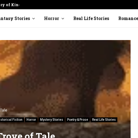
ory of Kindness
Cracked Pot: Finding Beauty in
ntasy Stories
Horror
Real Life Stories
Romanc
Tale
istorical Fiction
Horror
Mystery Stories
Poetry & Prose
Real Life Stories
Trove of Tale