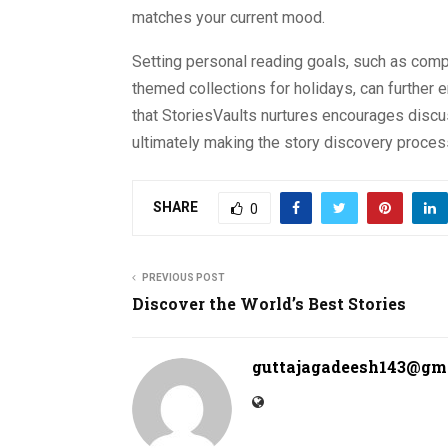
matches your current mood.
Setting personal reading goals, such as comp
themed collections for holidays, can further
that StoriesVaults nurtures encourages disc
ultimately making the story discovery process 
SHARE
0
PREVIOUS POST
Discover the World’s Best Stories
guttajagadeesh143@gm