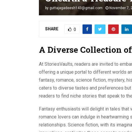
by
guttajagadeesh143@gmail.com
November 7, 
SHARE
0
A Diverse Collection o
At StoriesVaults, readers are invited to embar
offering a unique portal to different worlds a
fantasy, romance, science fiction, mystery, his
caters to diverse tastes and preferences but 
readers to find niche stories that speak to thei
Fantasy enthusiasts will delight in tales that
romance lovers can indulge in heartwarming s
relationships. Science fiction, with its imagin