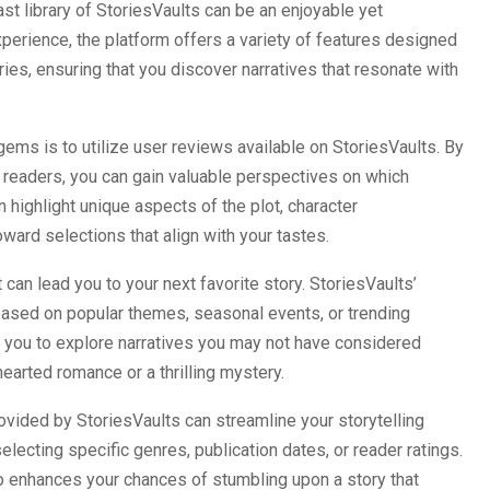
vast library of StoriesVaults can be an enjoyable yet
erience, the platform offers a variety of features designed
ries, ensuring that you discover narratives that resonate with
ems is to utilize user reviews available on StoriesVaults. By
w readers, you can gain valuable perspectives on which
 highlight unique aspects of the plot, character
ward selections that align with your tastes.
t can lead you to your next favorite story. StoriesVaults’
ased on popular themes, seasonal events, or trending
e you to explore narratives you may not have considered
hearted romance or a thrilling mystery.
ovided by StoriesVaults can streamline your storytelling
lecting specific genres, publication dates, or reader ratings.
so enhances your chances of stumbling upon a story that