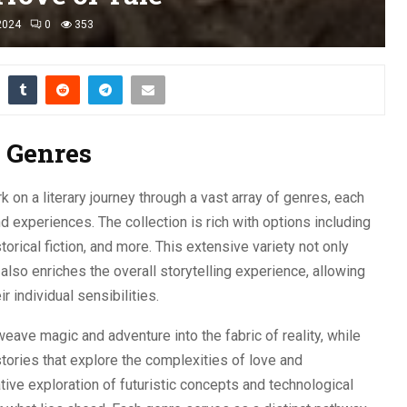
2024
0
353
f Genres
k on a literary journey through a vast array of genres, each
nd experiences. The collection is rich with options including
torical fiction, and more. This extensive variety not only
also enriches the overall storytelling experience, allowing
r individual sensibilities.
 weave magic and adventure into the fabric of reality, while
tories that explore the complexities of love and
ative exploration of futuristic concepts and technological