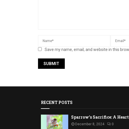
Save my name, email, and website in this brow
RECENT POSTS
Sparrow’s Sacrifice: A Hea
December 8, 2024
0