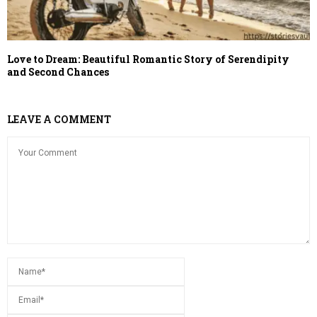
Love to Dream: Beautiful Romantic Story of Serendipity
and Second Chances
LEAVE A COMMENT