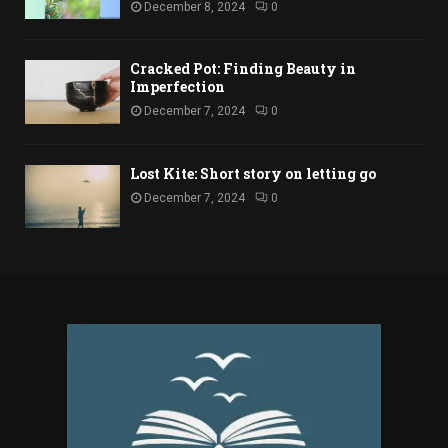
December 8, 2024
0
Cracked Pot: Finding Beauty in
Imperfection
December 7, 2024
0
Lost Kite: Short story on letting go
December 7, 2024
0