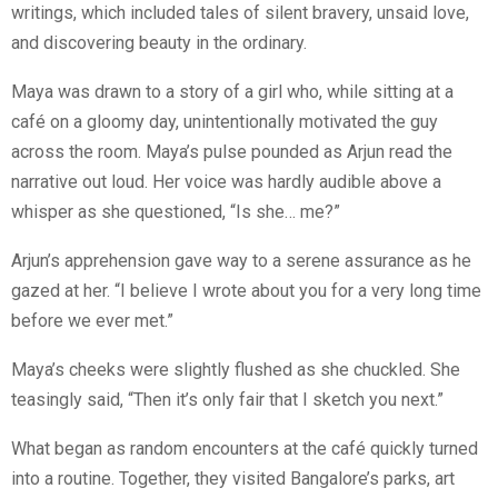
writings, which included tales of silent bravery, unsaid love,
and discovering beauty in the ordinary.
Maya was drawn to a story of a girl who, while sitting at a
café on a gloomy day, unintentionally motivated the guy
across the room. Maya’s pulse pounded as Arjun read the
narrative out loud. Her voice was hardly audible above a
whisper as she questioned, “Is she… me?”
Arjun’s apprehension gave way to a serene assurance as he
gazed at her. “I believe I wrote about you for a very long time
before we ever met.”
Maya’s cheeks were slightly flushed as she chuckled. She
teasingly said, “Then it’s only fair that I sketch you next.”
What began as random encounters at the café quickly turned
into a routine. Together, they visited Bangalore’s parks, art