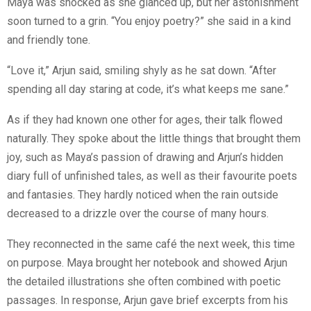
Maya was shocked as she glanced up, but her astonishment
soon turned to a grin. “You enjoy poetry?” she said in a kind
and friendly tone.
“Love it,” Arjun said, smiling shyly as he sat down. “After
spending all day staring at code, it’s what keeps me sane.”
As if they had known one other for ages, their talk flowed
naturally. They spoke about the little things that brought them
joy, such as Maya’s passion of drawing and Arjun’s hidden
diary full of unfinished tales, as well as their favourite poets
and fantasies. They hardly noticed when the rain outside
decreased to a drizzle over the course of many hours.
They reconnected in the same café the next week, this time
on purpose. Maya brought her notebook and showed Arjun
the detailed illustrations she often combined with poetic
passages. In response, Arjun gave brief excerpts from his