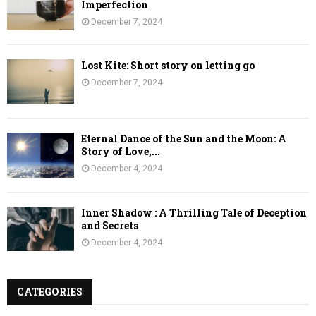
Imperfection
December 7, 2024
Lost Kite: Short story on letting go
December 7, 2024
Eternal Dance of the Sun and the Moon: A
Story of Love,...
December 4, 2024
Inner Shadow : A Thrilling Tale of Deception
and Secrets
December 4, 2024
CATEGORIES