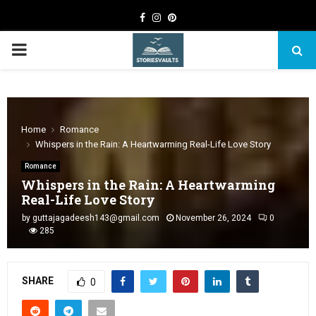
Facebook
Instagram
Pinterest
PRIMARY
MENU
Home
Romance
Whispers in the Rain: A Heartwarming Real-Life Love Story
Romance
Whispers in the Rain: A Heartwarming
Real-Life Love Story
by
guttajagadeesh143@gmail.com
November 26, 2024
0
285
SHARE
0