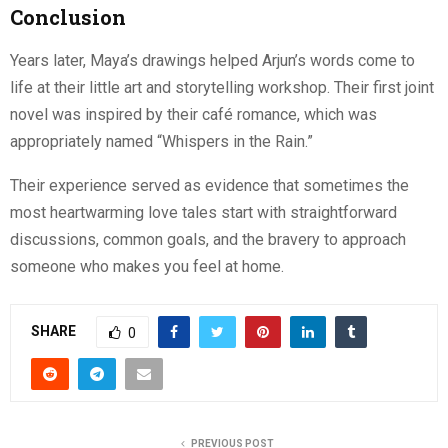
Conclusion
Years later, Maya’s drawings helped Arjun’s words come to
life at their little art and storytelling workshop. Their first joint
novel was inspired by their café romance, which was
appropriately named “Whispers in the Rain.”
Their experience served as evidence that sometimes the
most heartwarming love tales start with straightforward
discussions, common goals, and the bravery to approach
someone who makes you feel at home.
SHARE
0
PREVIOUS POST