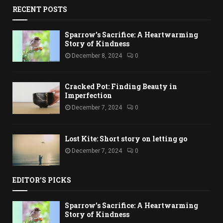
RECENT POSTS
Sparrow’s Sacrifice: A Heartwarming
Story of Kindness
December 8, 2024
0
Cracked Pot: Finding Beauty in
Imperfection
December 7, 2024
0
Lost Kite: Short story on letting go
December 7, 2024
0
EDITOR'S PICKS
Sparrow’s Sacrifice: A Heartwarming
Story of Kindness