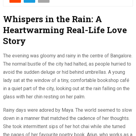
Whispers in the Rain: A
Heartwarming Real-Life Love
Story
The evening was gloomy and rainy in the centre of Bangalore.
The normal bustle of the city had halted, as people hurried to
avoid the sudden deluge or hid behind umbrellas. A young
lady sat at the window of a tiny, comfortable bookshop café
in a quiet part of the city, looking out at the rain falling on the
glass with her chin resting on her palm.
Rainy days were adored by Maya. The world seemed to slow
down in a manner that matched the cadence of her thoughts.
She took intermittent sips of her hot chai while she turned
the pages of her favourite poetry book. Arjun, who works as a