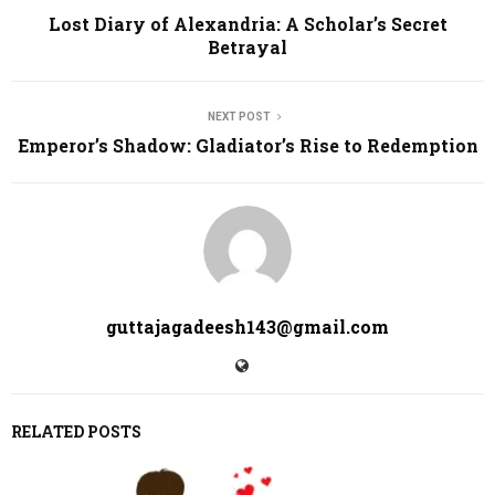
Lost Diary of Alexandria: A Scholar’s Secret
Betrayal
NEXT POST
Emperor’s Shadow: Gladiator’s Rise to Redemption
guttajagadeesh143@gmail.com
RELATED POSTS