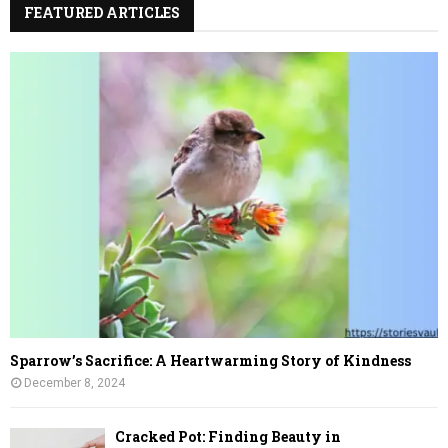
FEATURED ARTICLES
Sparrow’s Sacrifice: A Heartwarming Story of Kindness
December 8, 2024
Cracked Pot: Finding Beauty in