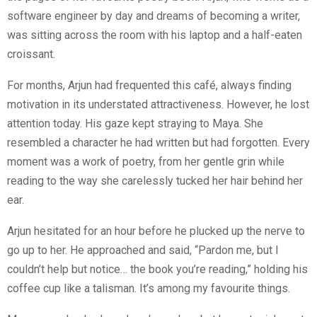
software engineer by day and dreams of becoming a writer,
was sitting across the room with his laptop and a half-eaten
croissant.
For months, Arjun had frequented this café, always finding
motivation in its understated attractiveness. However, he lost
attention today. His gaze kept straying to Maya. She
resembled a character he had written but had forgotten. Every
moment was a work of poetry, from her gentle grin while
reading to the way she carelessly tucked her hair behind her
ear.
Arjun hesitated for an hour before he plucked up the nerve to
go up to her. He approached and said, “Pardon me, but I
couldn’t help but notice… the book you’re reading,” holding his
coffee cup like a talisman. It’s among my favourite things.