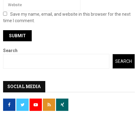
Save my name, email, and website in this browser for the next
time I comment.
Search
SEARCH
SOCIAL MEDIA