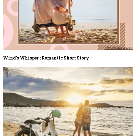
Wind’s Whisper : Romantic Short Story