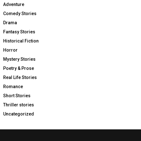
Adventure
Comedy Stories
Drama
Fantasy Stories
Historical Fiction
Horror
Mystery Stories
Poetry & Prose
Real Life Stories
Romance
Short Stories
Thriller stories
Uncategorized