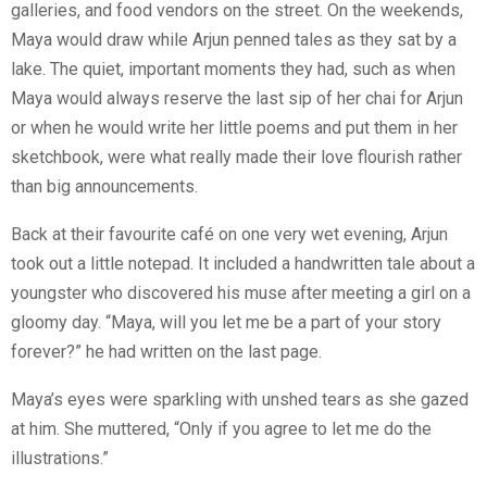
galleries, and food vendors on the street. On the weekends,
Maya would draw while Arjun penned tales as they sat by a
lake. The quiet, important moments they had, such as when
Maya would always reserve the last sip of her chai for Arjun
or when he would write her little poems and put them in her
sketchbook, were what really made their love flourish rather
than big announcements.
Back at their favourite café on one very wet evening, Arjun
took out a little notepad. It included a handwritten tale about a
youngster who discovered his muse after meeting a girl on a
gloomy day. “Maya, will you let me be a part of your story
forever?” he had written on the last page.
Maya’s eyes were sparkling with unshed tears as she gazed
at him. She muttered, “Only if you agree to let me do the
illustrations.”