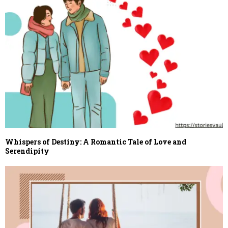
Whispers of Destiny: A Romantic Tale of Love and
Serendipity