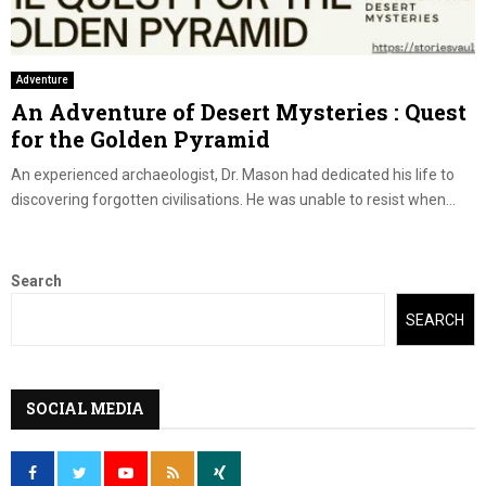
Adventure
An Adventure of Desert Mysteries : Quest
for the Golden Pyramid
An experienced archaeologist, Dr. Mason had dedicated his life to
discovering forgotten civilisations. He was unable to resist when...
Search
SEARCH
SOCIAL MEDIA