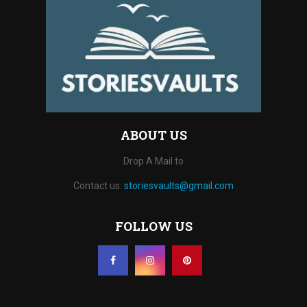
ABOUT US
Drop A Mail to
Contact us:
storiesvaults@gmail.com
FOLLOW US