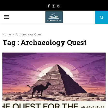
Facebook
Instagram
Pinterest
PRIMARY
MENU
Home
Archaeology Quest
Tag : Archaeology Quest