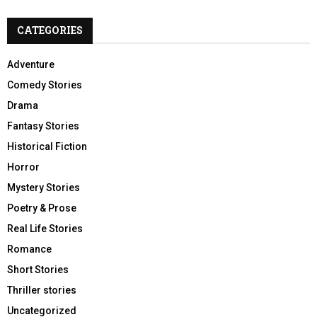
CATEGORIES
Adventure
Comedy Stories
Drama
Fantasy Stories
Historical Fiction
Horror
Mystery Stories
Poetry & Prose
Real Life Stories
Romance
Short Stories
Thriller stories
Uncategorized