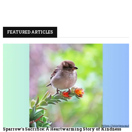
FEATURED ARTICLES
Sparrow’s Sacrifice: A Heartwarming Story of Kindness