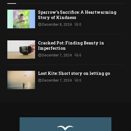
Sparrow’s Sacrifice: A Heartwarming
Story of Kindness
December 8, 2024
0
Cracked Pot: Finding Beauty in
Imperfection
December 7, 2024
0
Lost Kite: Short story on letting go
December 7, 2024
0