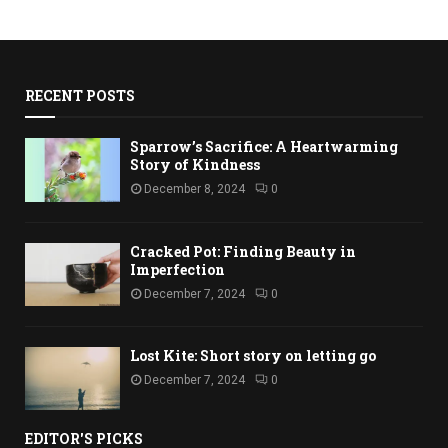
RECENT POSTS
Sparrow’s Sacrifice: A Heartwarming
Story of Kindness
December 8, 2024
0
Cracked Pot: Finding Beauty in
Imperfection
December 7, 2024
0
Lost Kite: Short story on letting go
December 7, 2024
0
EDITOR'S PICKS