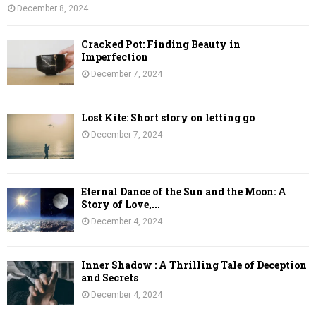
December 8, 2024
Cracked Pot: Finding Beauty in
Imperfection
December 7, 2024
Lost Kite: Short story on letting go
December 7, 2024
Eternal Dance of the Sun and the Moon: A
Story of Love,...
December 4, 2024
Inner Shadow : A Thrilling Tale of Deception
and Secrets
December 4, 2024