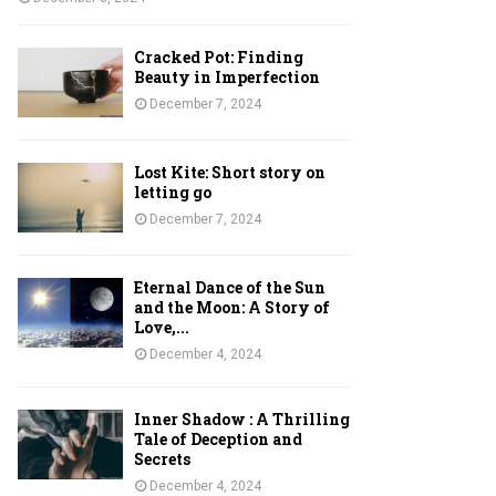
Cracked Pot: Finding
Beauty in Imperfection
December 7, 2024
Lost Kite: Short story on
letting go
December 7, 2024
Eternal Dance of the Sun
and the Moon: A Story of
Love,...
December 4, 2024
Inner Shadow : A Thrilling
Tale of Deception and
Secrets
December 4, 2024