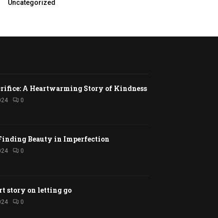
Uncategorized
rifice: A Heartwarming Story of Kindness
024
0
Finding Beauty in Imperfection
024
0
rt story on letting go
024
0