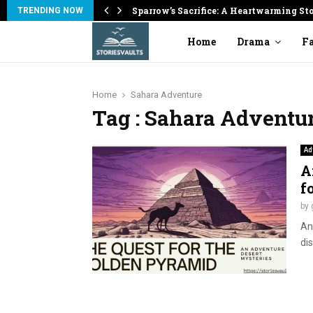
on
Sparrow’s Sacrifice: A Heartwarming St
TRENDING NOW
Home
Drama
Fa
Home
Sahara Adventure
Tag : Sahara Adventu
Ad
A
f
by
An
dis