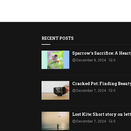
RECENT POSTS
Sparrow’s Sacrifice: A Hea
December 8, 2024
0
Cracked Pot: Finding Beaut
December 7, 2024
0
Lost Kite: Short story on let
December 7, 2024
0