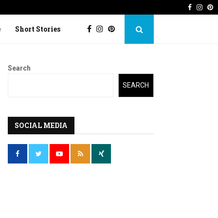
Faceboo
Inst
P
 Imperfection
Lost Kite: Short story o
e
Short Stories
Search
SEARCH
SOCIAL MEDIA