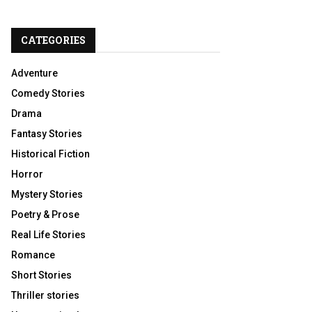
CATEGORIES
Adventure
Comedy Stories
Drama
Fantasy Stories
Historical Fiction
Horror
Mystery Stories
Poetry & Prose
Real Life Stories
Romance
Short Stories
Thriller stories