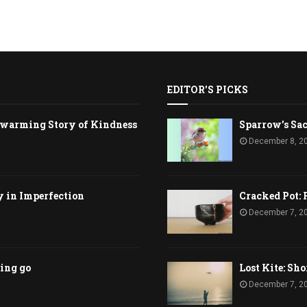
EDITOR'S PICKS
rtwarming Story of Kindness
Sparrow’s Sac
December 8, 2
y in Imperfection
Cracked Pot: 
December 7, 2
ting go
Lost Kite: Sho
December 7, 2