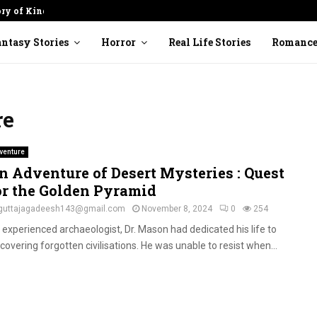
ory of Kindness
Cracked Pot: Finding Beauty in
ntasy Stories
Horror
Real Life Stories
Romanc
re
venture
n Adventure of Desert Mysteries : Quest
or the Golden Pyramid
guttajagadeesh143@gmail.com
November 8, 2024
0
254
 experienced archaeologist, Dr. Mason had dedicated his life to
covering forgotten civilisations. He was unable to resist when...