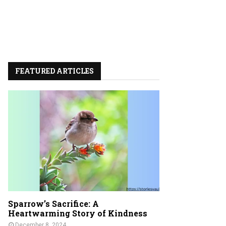
FEATURED ARTICLES
Sparrow’s Sacrifice: A
Heartwarming Story of Kindness
December 8, 2024